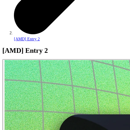
[AMD] Entry 2
[AMD] Entry 2