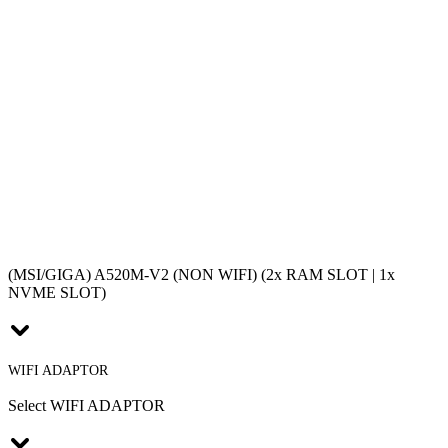
(MSI/GIGA) A520M-V2 (NON WIFI) (2x RAM SLOT | 1x
NVME SLOT)
WIFI ADAPTOR
Select WIFI ADAPTOR