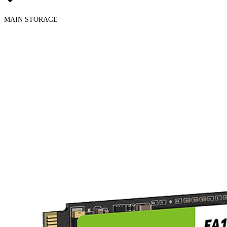
MAIN STORAGE