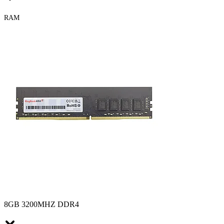
RAM
8GB 3200MHZ DDR4