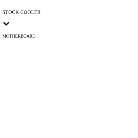
STOCK COOLER
MOTHERBOARD