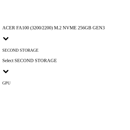
ACER FA100 (3200/2200) M.2 NVME 256GB GEN3
SECOND STORAGE
Select SECOND STORAGE
GPU