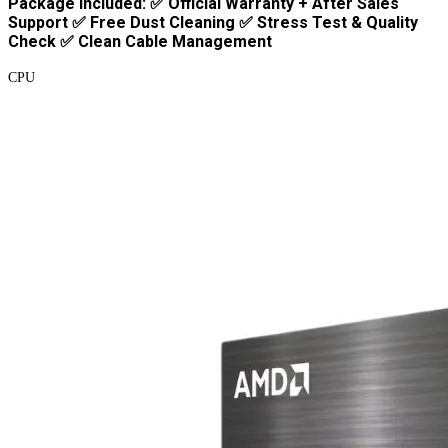
Package Included: ✅ Official Warranty + After Sales
Support ✅ Free Dust Cleaning ✅ Stress Test & Quality
Check ✅ Clean Cable Management
CPU