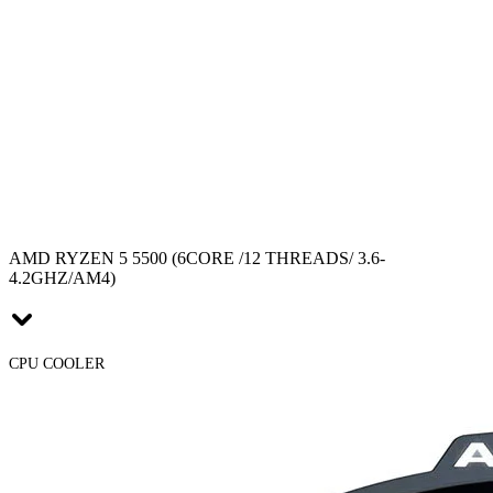
AMD RYZEN 5 5500 (6CORE /12 THREADS/ 3.6-
4.2GHZ/AM4)
CPU COOLER