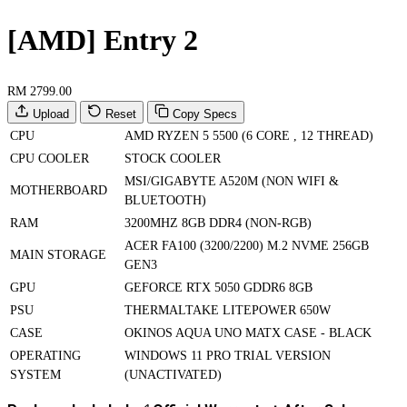
[AMD] Entry 2
RM 2799.00
Upload
Reset
Copy Specs
CPU
AMD RYZEN 5 5500 (6 CORE , 12 THREAD)
CPU COOLER
STOCK COOLER
MSI/GIGABYTE A520M (NON WIFI &
MOTHERBOARD
BLUETOOTH)
RAM
3200MHZ 8GB DDR4 (NON-RGB)
ACER FA100 (3200/2200) M.2 NVME 256GB
MAIN STORAGE
GEN3
GPU
GEFORCE RTX 5050 GDDR6 8GB
PSU
THERMALTAKE LITEPOWER 650W
CASE
OKINOS AQUA UNO MATX CASE - BLACK
OPERATING
WINDOWS 11 PRO TRIAL VERSION
SYSTEM
(UNACTIVATED)