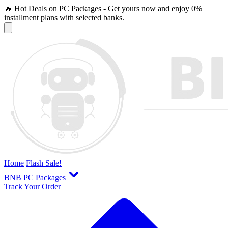
🔥 Hot Deals on PC Packages - Get yours now and enjoy 0%
installment plans with selected banks.
Home
Flash Sale!
BNB PC Packages
Track Your Order