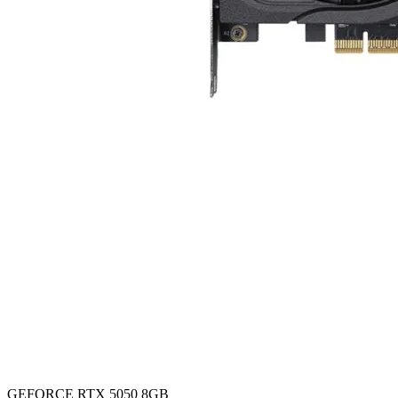
GEFORCE RTX 5050 8GB