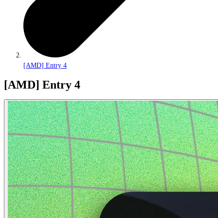
[AMD] Entry 4
[AMD] Entry 4