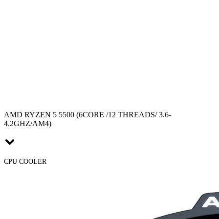
AMD RYZEN 5 5500 (6CORE /12 THREADS/ 3.6-
4.2GHZ/AM4)
CPU COOLER