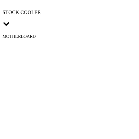
STOCK COOLER
MOTHERBOARD