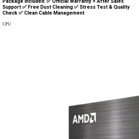
Package Included: ✅ Official Warranty + After Sales
Support ✅ Free Dust Cleaning ✅ Stress Test & Quality
Check ✅ Clean Cable Management
CPU