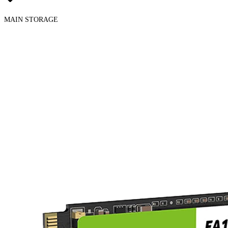
MAIN STORAGE