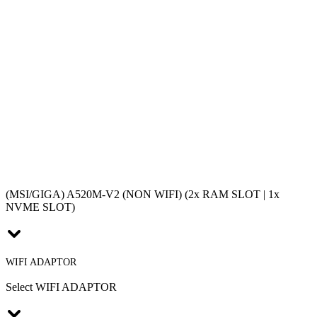
(MSI/GIGA) A520M-V2 (NON WIFI) (2x RAM SLOT | 1x
NVME SLOT)
WIFI ADAPTOR
Select WIFI ADAPTOR