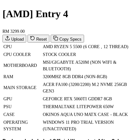
[AMD] Entry 4
RM 3299.00
Upload
Reset
Copy Specs
CPU
AMD RYZEN 5 5500 (6 CORE , 12 THREAD)
CPU COOLER
STOCK COOLER
MSI/GIGABYTE A520M (NON WIFI &
MOTHERBOARD
BLUETOOTH)
RAM
3200MHZ 8GB DDR4 (NON-RGB)
ACER FA100 (3200/2200) M.2 NVME 256GB
MAIN STORAGE
GEN3
GPU
GEFORCE RTX 5060TI GDDR7 8GB
PSU
THERMALTAKE LITEPOWER 650W
CASE
OKINOS AQUA UNO MATX CASE - BLACK
OPERATING
WINDOWS 11 PRO TRIAL VERSION
SYSTEM
(UNACTIVATED)