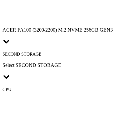
ACER FA100 (3200/2200) M.2 NVME 256GB GEN3
SECOND STORAGE
Select SECOND STORAGE
GPU