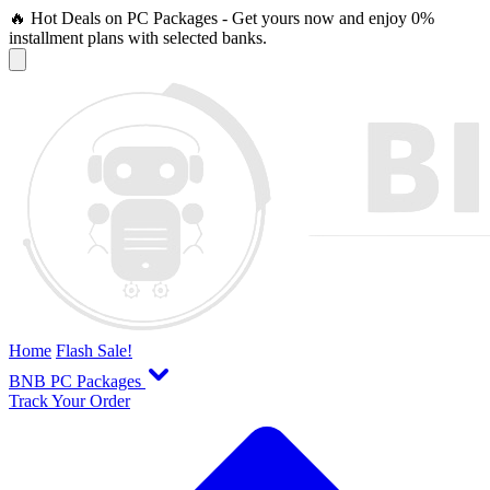
🔥 Hot Deals on PC Packages - Get yours now and enjoy 0%
installment plans with selected banks.
Home
Flash Sale!
BNB PC Packages
Track Your Order