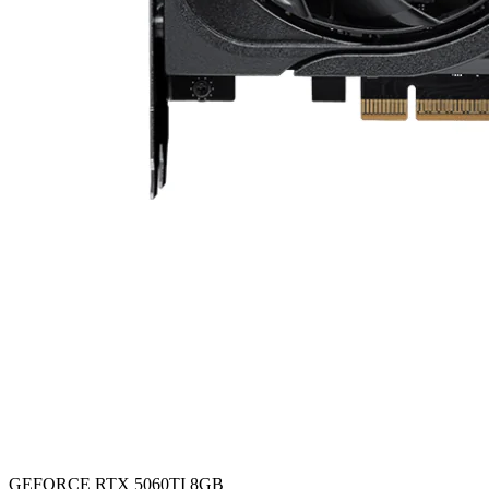
GEFORCE RTX 5060TI 8GB