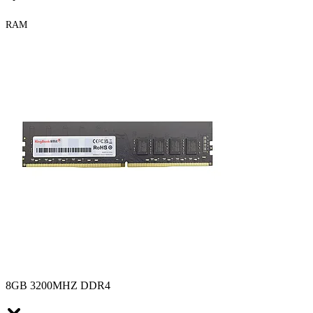
RAM
8GB 3200MHZ DDR4