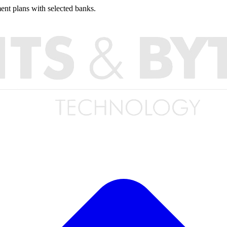
nt plans with selected banks.