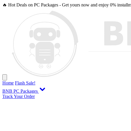
🔥 Hot Deals on PC Packages - Get yours now and enjoy 0% installme
Home
Flash Sale!
BNB PC Packages
Track Your Order