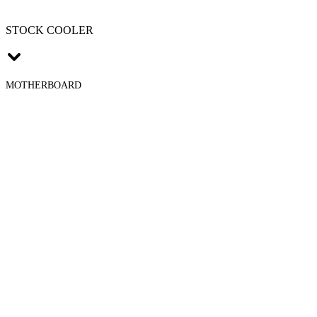
STOCK COOLER
MOTHERBOARD