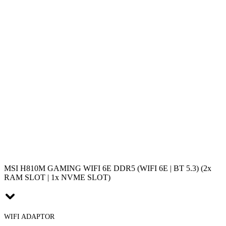
MSI H810M GAMING WIFI 6E DDR5 (WIFI 6E | BT 5.3) (2x
RAM SLOT | 1x NVME SLOT)
WIFI ADAPTOR