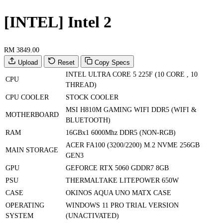
[INTEL] Intel 2
RM 3849.00
Upload
Reset
Copy Specs
INTEL ULTRA CORE 5 225F (10 CORE , 10
CPU
THREAD)
CPU COOLER
STOCK COOLER
MSI H810M GAMING WIFI DDR5 (WIFI &
MOTHERBOARD
BLUETOOTH)
RAM
16GBx1 6000Mhz DDR5 (NON-RGB)
ACER FA100 (3200/2200) M.2 NVME 256GB
MAIN STORAGE
GEN3
GPU
GEFORCE RTX 5060 GDDR7 8GB
PSU
THERMALTAKE LITEPOWER 650W
CASE
OKINOS AQUA UNO MATX CASE
OPERATING
WINDOWS 11 PRO TRIAL VERSION
SYSTEM
(UNACTIVATED)