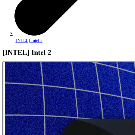
[INTEL] Intel 2
[INTEL] Intel 2