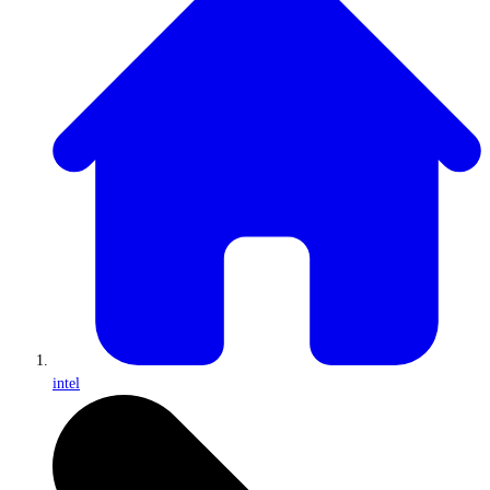
intel