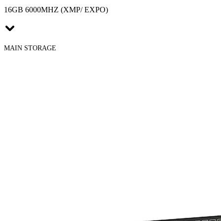
16GB 6000MHZ (XMP/ EXPO)
MAIN STORAGE