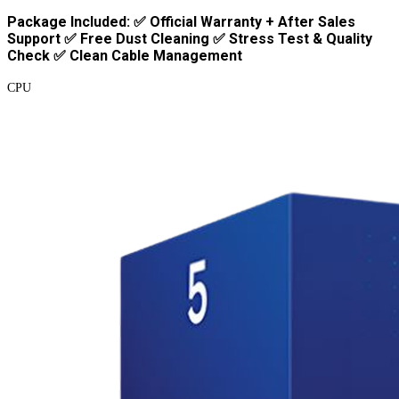
Package Included: ✅ Official Warranty + After Sales
Support ✅ Free Dust Cleaning ✅ Stress Test & Quality
Check ✅ Clean Cable Management
CPU