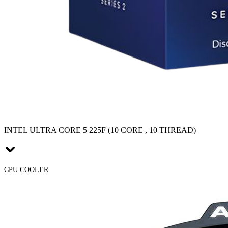
INTEL ULTRA CORE 5 225F (10 CORE , 10 THREAD)
CPU COOLER