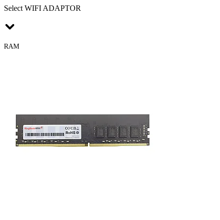
Select WIFI ADAPTOR
RAM