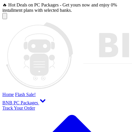
🔥 Hot Deals on PC Packages - Get yours now and enjoy 0%
installment plans with selected banks.
Home
Flash Sale!
BNB PC Packages
Track Your Order