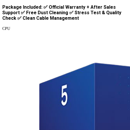
Package Included: ✅ Official Warranty + After Sales
Support ✅ Free Dust Cleaning ✅ Stress Test & Quality
Check ✅ Clean Cable Management
CPU