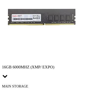
16GB 6000MHZ (XMP/ EXPO)
MAIN STORAGE