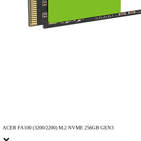
ACER FA100 (3200/2200) M.2 NVME 256GB GEN3