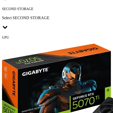
SECOND STORAGE
Select SECOND STORAGE
GPU