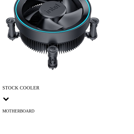
STOCK COOLER
MOTHERBOARD