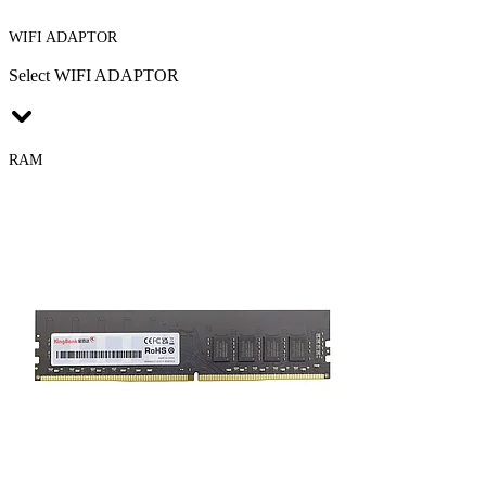
WIFI ADAPTOR
Select WIFI ADAPTOR
RAM