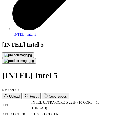
[INTEL] Intel 5
[INTEL] Intel 5
[INTEL] Intel 5
RM 6999.00
Upload
Reset
Copy Specs
INTEL ULTRA CORE 5 225F (10 CORE , 10
CPU
THREAD)
CPU COOLER
STOCK COOLER