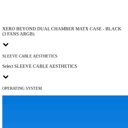
XERO BEYOND DUAL CHAMBER MATX CASE - BLACK
(3 FANS ARGB)
SLEEVE CABLE AESTHETICS
Select SLEEVE CABLE AESTHETICS
OPERATING SYSTEM