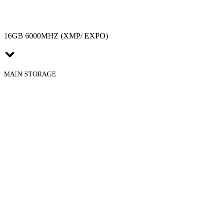
16GB 6000MHZ (XMP/ EXPO)
MAIN STORAGE