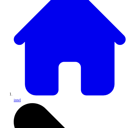
intel