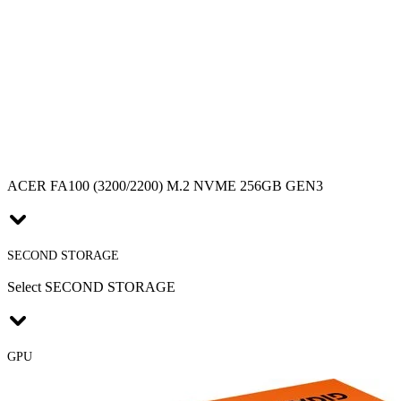
ACER FA100 (3200/2200) M.2 NVME 256GB GEN3
SECOND STORAGE
Select SECOND STORAGE
GPU