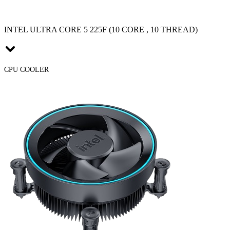
INTEL ULTRA CORE 5 225F (10 CORE , 10 THREAD)
CPU COOLER