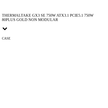
THERMALTAKE GX3 SE 750W ATX3.1 PCIE5.1 750W
80PLUS GOLD NON MODULAR
CASE