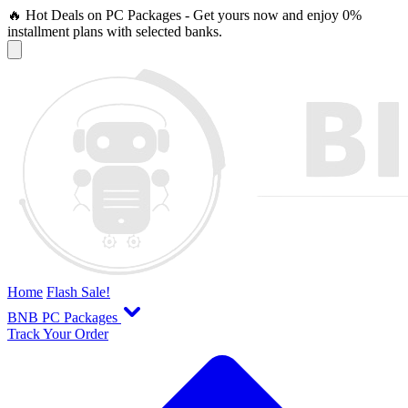
🔥 Hot Deals on PC Packages - Get yours now and enjoy 0%
installment plans with selected banks.
Home
Flash Sale!
BNB PC Packages
Track Your Order