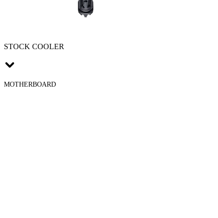
STOCK COOLER
MOTHERBOARD