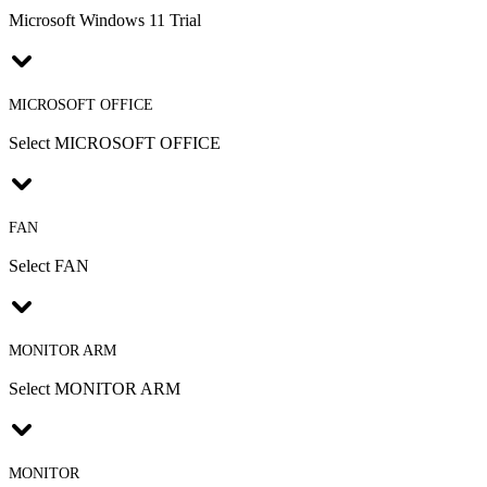
Microsoft Windows 11 Trial
MICROSOFT OFFICE
Select MICROSOFT OFFICE
FAN
Select FAN
MONITOR ARM
Select MONITOR ARM
MONITOR