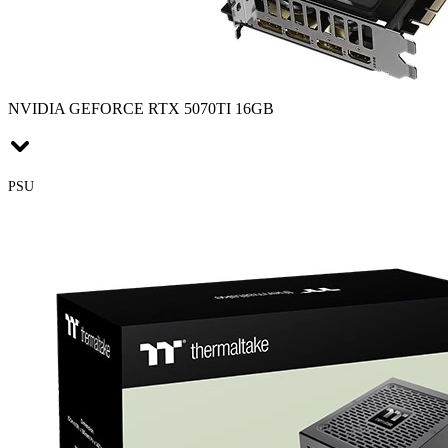
NVIDIA GEFORCE RTX 5070TI 16GB
PSU