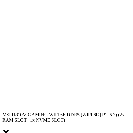
MSI H810M GAMING WIFI 6E DDR5 (WIFI 6E | BT 5.3) (2x
RAM SLOT | 1x NVME SLOT)