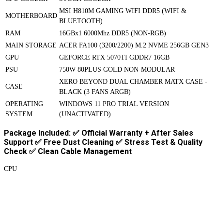
MSI H810M GAMING WIFI DDR5 (WIFI &
MOTHERBOARD
BLUETOOTH)
RAM
16GBx1 6000Mhz DDR5 (NON-RGB)
MAIN STORAGE
ACER FA100 (3200/2200) M.2 NVME 256GB GEN3
GPU
GEFORCE RTX 5070TI GDDR7 16GB
PSU
750W 80PLUS GOLD NON-MODULAR
XERO BEYOND DUAL CHAMBER MATX CASE -
CASE
BLACK (3 FANS ARGB)
OPERATING
WINDOWS 11 PRO TRIAL VERSION
SYSTEM
(UNACTIVATED)
Package Included: ✅ Official Warranty + After Sales
Support ✅ Free Dust Cleaning ✅ Stress Test & Quality
Check ✅ Clean Cable Management
CPU